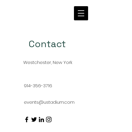
Contact
Westchester, New York
914-356-3716
events@ustadium.com