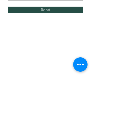
Send
#uSTADIUMDraftDay