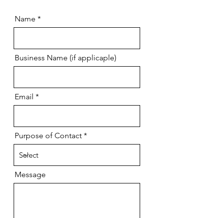
Name
Business Name (if applicaple)
Email
Purpose of Contact
Message