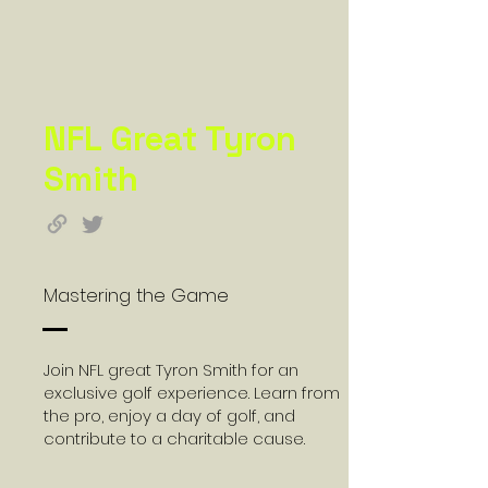
NFL Great Tyron
Smith
Mastering the Game
Join NFL great Tyron Smith for an
exclusive golf experience. Learn from
the pro, enjoy a day of golf, and
contribute to a charitable cause.