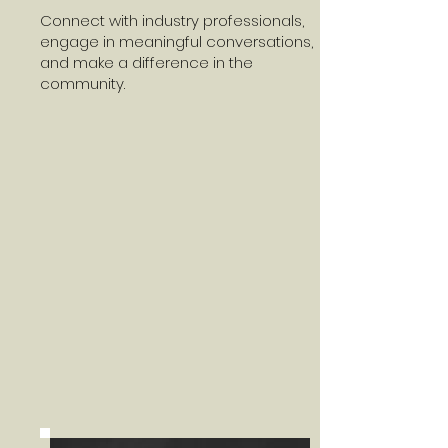
Connect with industry professionals,
engage in meaningful conversations,
and make a difference in the
community.