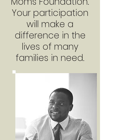
Moms Foundation.
Your participation
will make a
difference in the
lives of many
families in need.