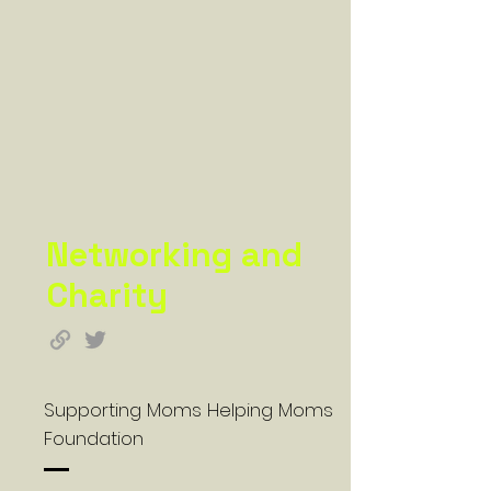
Networking and
Charity
Supporting Moms Helping Moms
Foundation