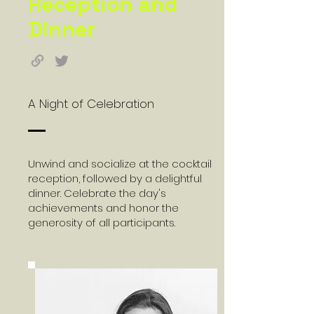
Reception and
Dinner
A Night of Celebration
Unwind and socialize at the cocktail
reception, followed by a delightful
dinner. Celebrate the day's
achievements and honor the
generosity of all participants.