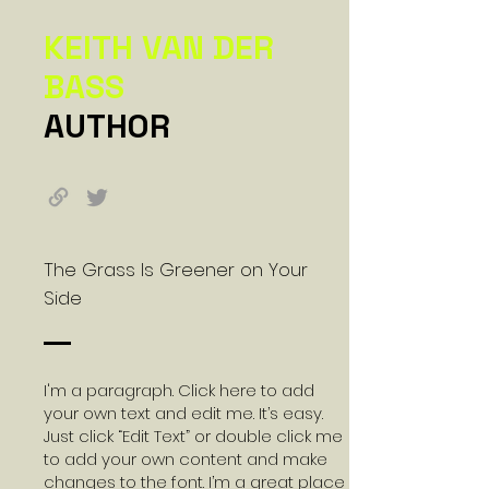
KEITH VAN DER
BASS
AUTHOR
The Grass Is Greener on Your
Side
I'm a paragraph. Click here to add
your own text and edit me. It’s easy.
Just click “Edit Text” or double click me
to add your own content and make
changes to the font. I’m a great place