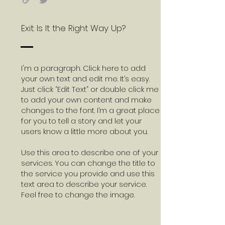
Exit: Is It the Right Way Up?
I'm a paragraph. Click here to add
your own text and edit me. It’s easy.
Just click “Edit Text” or double click me
to add your own content and make
changes to the font. I’m a great place
for you to tell a story and let your
users know a little more about you.
Use this area to describe one of your
services. You can change the title to
the service you provide and use this
text area to describe your service.
Feel free to change the image.