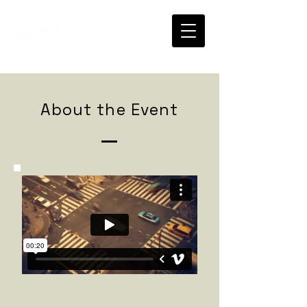
About the Event