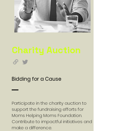
Charity Auction
Bidding for a Cause
Participate in the charity auction to
support the fundraising efforts for
Moms Helping Moms Foundation.
Contribute to impactful initiatives and
make a difference.