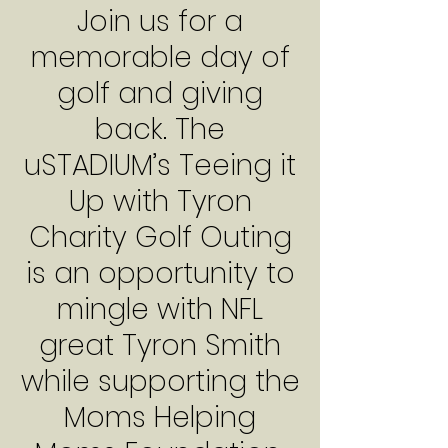
Join us for a
memorable day of
golf and giving
back. The
uSTADIUM’s Teeing it
Up with Tyron
Charity Golf Outing
is an opportunity to
mingle with NFL
great Tyron Smith
while supporting the
Moms Helping