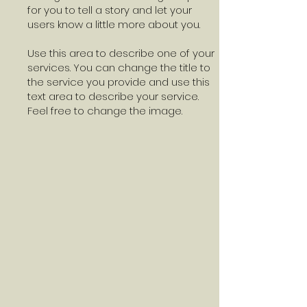
for you to tell a story and let your
users know a little more about you.
Use this area to describe one of your
services. You can change the title to
the service you provide and use this
text area to describe your service.
Feel free to change the image.