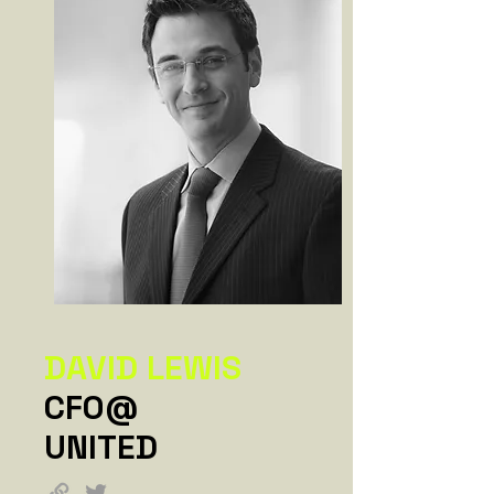
DAVID LEWIS
CFO@
UNITED